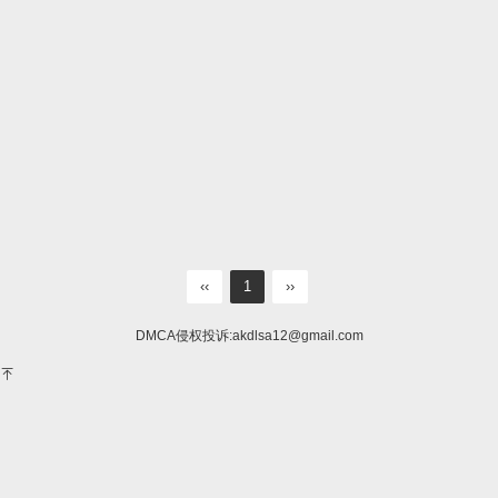
‹‹
1
››
DMCA侵权投诉:
akdlsa12@gmail.com