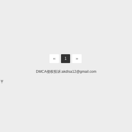
‹‹
1
››
DMCA侵权投诉:
akdlsa12@gmail.com